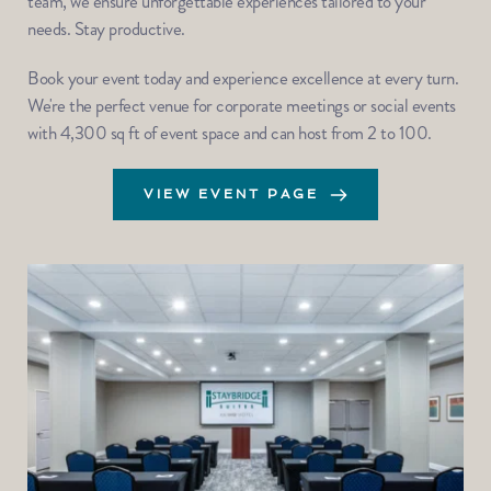
team, we ensure unforgettable experiences tailored to your 
needs. Stay productive.
Book your event today and experience excellence at every turn. 
We're the perfect venue for corporate meetings or social events 
with 4,300 sq ft of event space and can host from 2 to 100.
VIEW EVENT PAGE