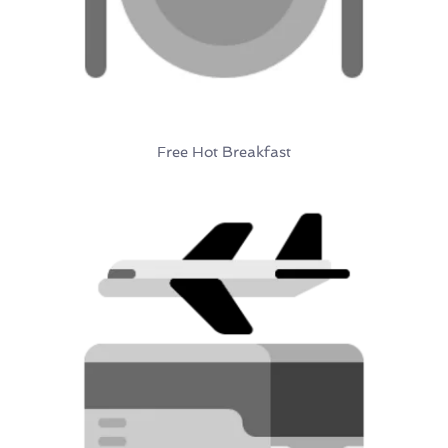
Free Hot Breakfast