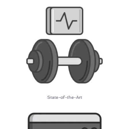
State-of-the-Art