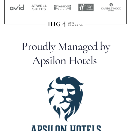
Proudly Managed by
Apsilon Hotels 