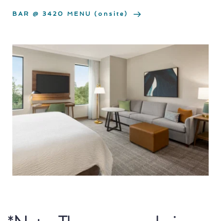
BAR @ 3420 MENU (onsite)