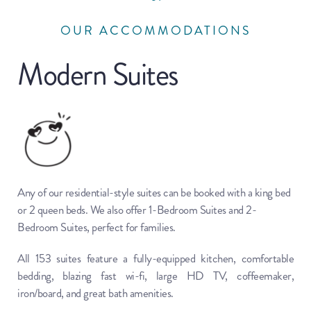
OUR ACCOMMODATIONS
Modern Suites
Any of our residential-style suites can be booked with a king bed 
or 2 queen beds. We also offer 1-Bedroom Suites and 2-
Bedroom Suites, perfect for families.
All 153 suites feature a fully-equipped kitchen, comfortable 
bedding, blazing fast wi-fi, large HD TV, coffeemaker, 
iron/board, and great bath amenities.