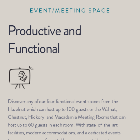
EVENT/MEETING SPACE
Productive and 
Functional
Discover any of our four functional event spaces from the 
Hazelnut which can host up to 100 guests or the Walnut, 
Chestnut, Hickory, and Macadamia Meeting Rooms that can 
host up to 60 guests in each room. With state-of-the-art 
facilities, modern accommodations, and a dedicated events 