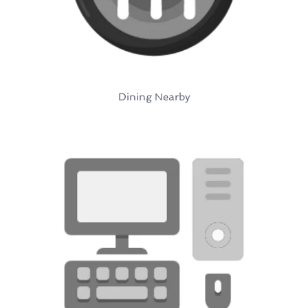
Dining Nearby