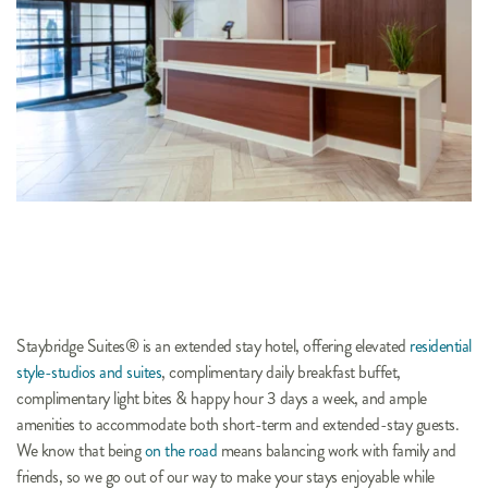
Staybridge Suites® is an extended stay hotel, offering elevated 
residential 
style-studios and suites
, complimentary daily breakfast buffet, 
complimentary light bites & happy hour 3 days a week, and ample 
amenities to accommodate both short-term and extended-stay guests. 
We know that being 
on the road
 means balancing work with family and 
friends, so we go out of our way to make your stays enjoyable while 