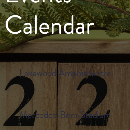
Calendar
Lakewood Amphitheatre
Mercedes-Benz Stadium