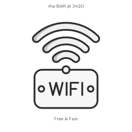
the BAR 
@ 3420
Free & Fast