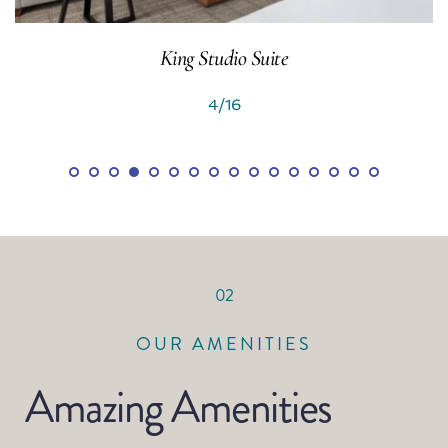
2 Queen Studio Suite
5/16
02
OUR AMENITIES
Amazing Amenities