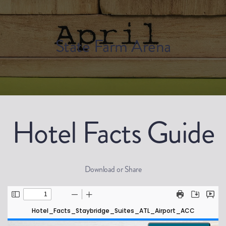
State Farm Arena
Hotel Facts Guide
Download or Share