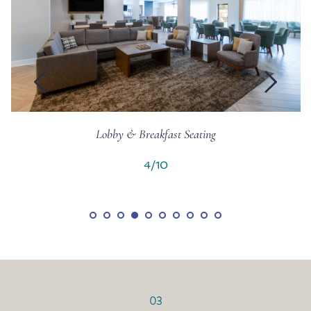
Breakfast Area
5/10
03