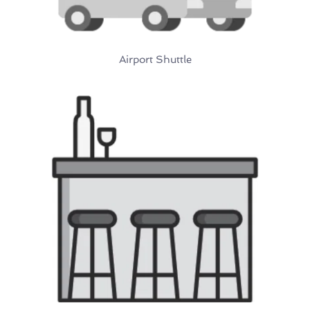
Airport Shuttle