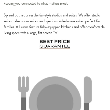
keeping you connected to what matters most.
Spread out in our residential-style studios and suites. We offer studio 
suites, 1-bedroom suites, and spacious 2-bedroom suites, perfect for 
families. All suites feature fully-equipped kitchens and offer comfortable 
living space with a large, flat screen TV.