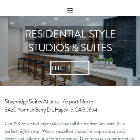
RESIDENTIAL-STYLE
STUDIOS & SUITES
Staybridge Suites Atlanta - Airport North
3420 Norman Berry Dr., Hapeville, GA 30354
Our 153 residential-style suites boast all the modern amenities for a 
perfect night's sleep. We're an excellent choice for corporate or social 
events and only minutes from the airport. Don't miss our complimentary 