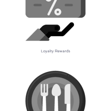
Loyalty Rewards