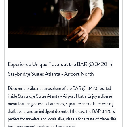
Experience Unique Flavors at the BAR 
@ 3420 in 
Staybridge Suites Atlanta - Airport North
Discover the vibrant atmosphere of the BAR @ 3420, located 
inside Staybridge Suites Atlanta - Airport North. Enjoy a diverse 
menu featuring delicious flatbreads, signature cocktails, refreshing 
draft beers, and an indulgent dessert of the day. the BAR 3420 is 
perfect for travelers and locals alike, visit us for a taste of Hapeville's 
best-kept secret! Explore local attractions 