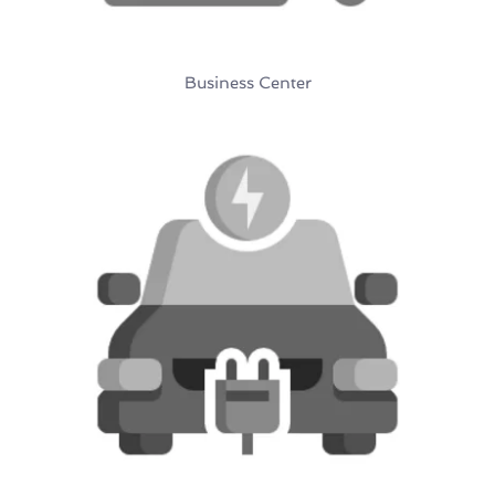
Business Center