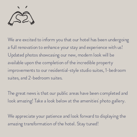
We are excited to inform you that our hotel has been undergoing 
a full renovation to enhance your stay and experience with us! 
Updated photos showcasing our new, modern look will be 
available upon the completion of the incredible property 
improvements to our residential-style studio suites, 1-bedroom 
suites, and 2-bedroom suites.
The great news is that our public areas have been completed and 
look amazing! Take a look below at the amenities' photo gallery. 
We appreciate your patience and look forward to displaying the 
amazing transformation of the hotel.
 Stay tuned!