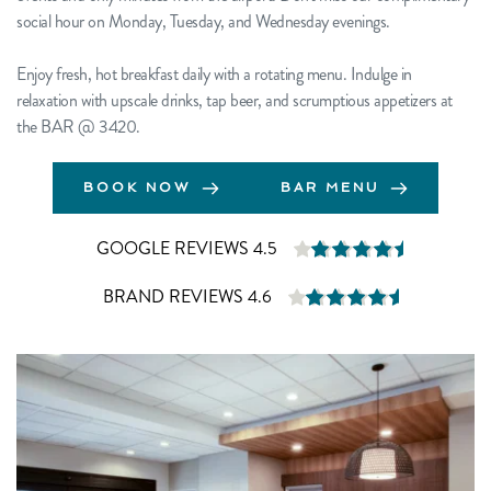
social hour on Monday, Tuesday, and Wednesday evenings.
Enjoy fresh, hot breakfast daily with a rotating menu. Indulge in 
relaxation with upscale drinks, tap beer, and scrumptious appetizers at 
the BAR 
@ 3420
.
BOOK NOW
BAR MENU
GOOGLE REVIEWS 4.5
BRAND REVIEWS 4.6