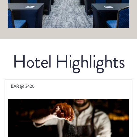
Hotel Highlights
BAR @ 3420