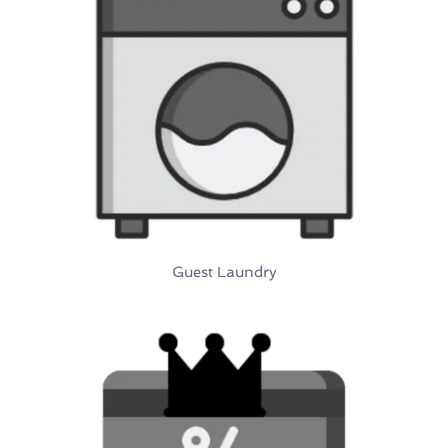
Guest Laundry