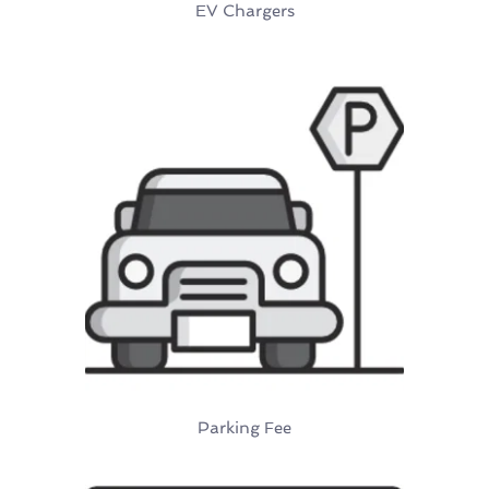
EV Chargers
Parking Fee