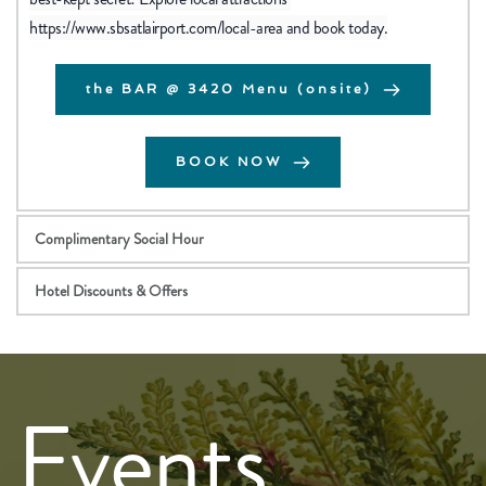
https://www.sbsatlairport.com/local-area
 and book today.
the BAR @ 3420 Menu (onsite)
BOOK NOW
Complimentary Social Hour
Hotel Discounts & Offers
Events 