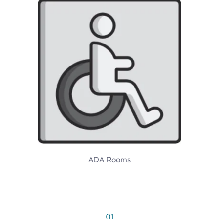
ADA Rooms
01