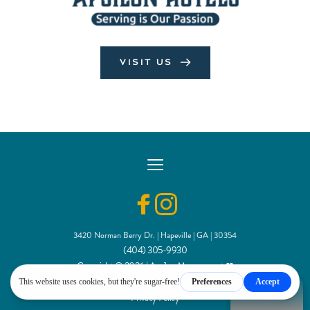
VISIT US
3420 Norman Berry Dr. | Hapeville | GA | 30354
(404) 305-9930
Copyright © 2026 | Apsilon Management
 ❤
Independently owned and operated under license from IHG Hotels & Resorts®
FAQ
Privacy Policy