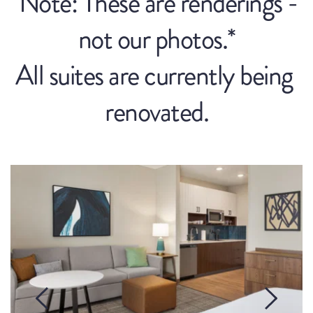
*Note: These are renderings - 
not our photos.*
All suites are currently being 
renovated.